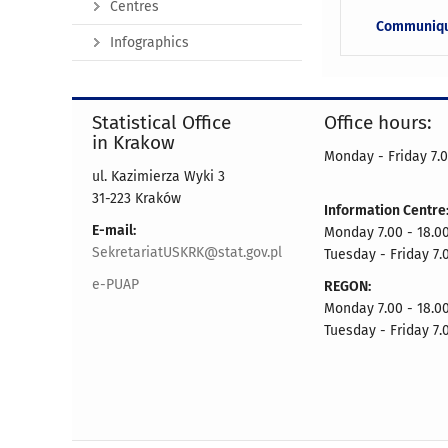
Centres
Communiq
Infographics
Statistical Office
Office hours:
in Krakow
Monday - Friday 7.0
ul. Kazimierza Wyki 3
31-223 Kraków
Information Centre
E-mail:
Monday 7.00 - 18.0
SekretariatUSKRK@stat.gov.pl
Tuesday - Friday 7.
e-PUAP
REGON:
Monday 7.00 - 18.0
Tuesday - Friday 7.