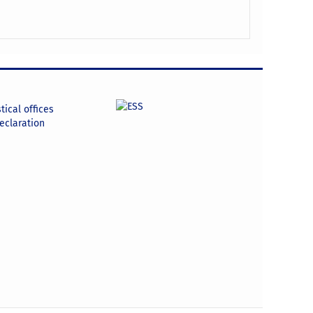
tical offices
declaration