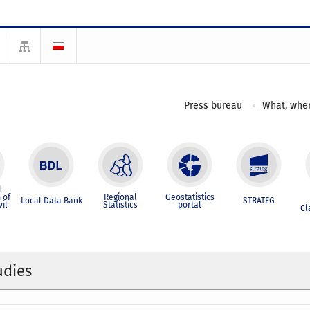
Press bureau
What, wher
l
 of
Regional
Geostatistics
Local Data Bank
STRATEG
vil
Statistics
portal
Cl
udies