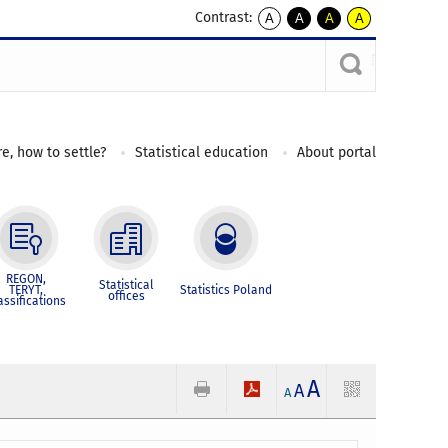
Contrast:
A
A
A
A
kontrast
kontrast
kontrast
kontrast
domyślny
biały
żółty
czarny
tekst
tekst
tekst
na
na
na
czarnym
czarnym
żółtym
e, how to settle?
Statistical education
About portal
REGON,
Statistical
TERYT,
Statistics Poland
offices
assifications
A
A
A