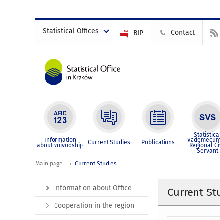
Statistical Offices
Contact
BIP
Statistica
Information
Vademecum
Current Studies
Publications
about voivodship
Regional Ci
Servant
Main page
Current Studies
Information about Office
Current St
Cooperation in the region