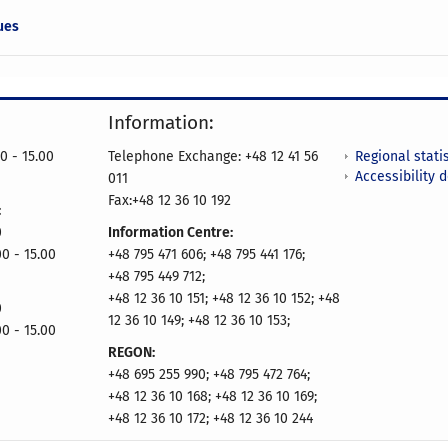
ues
Information:
Regional statis
0 - 15.00
Telephone Exchange: +48 12 41 56
Accessibility 
011
Fax:+48 12 36 10 192
:
0
Information Centre:
00 - 15.00
+48 795 471 606; +48 795 441 176;
+48 795 449 712;
+48 12 36 10 151; +48 12 36 10 152; +48
0
12 36 10 149; +48 12 36 10 153;
00 - 15.00
REGON:
+48 695 255 990; +48 795 472 764;
+48 12 36 10 168; +48 12 36 10 169;
+48 12 36 10 172; +48 12 36 10 244