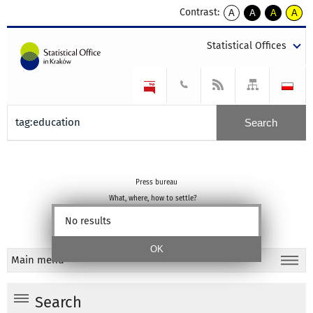
Contrast:
A
A
A
A
kontrast
kontrast
kontrast
kontra
domyślny
biały
żółty
czarny
Statistical Offices
tekst
tekst
tekst
na
na
na
czarnym
czarnym
żółtym
Press bureau
What, where, how to settle?
Statistical education
No results
About portal
Main menu
Search