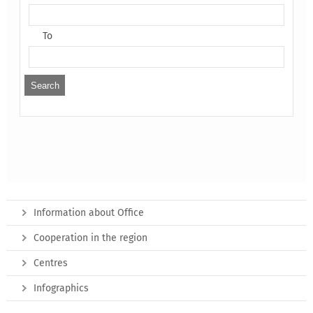
To
Information about Office
Cooperation in the region
Centres
Infographics