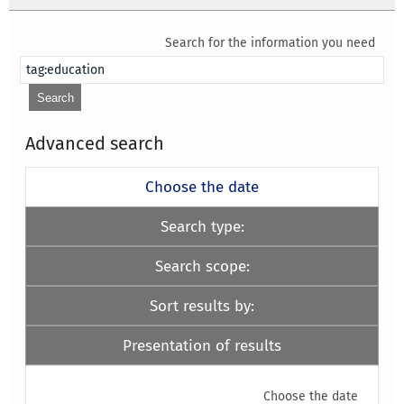
Search for the information you need
Advanced search
Choose the date
Search type:
Search scope:
Sort results by:
Presentation of results
Choose the date