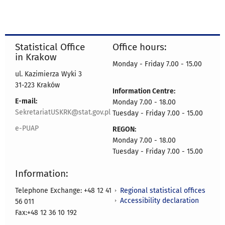
Statistical Office
Office hours:
in Krakow
Monday - Friday 7.00 - 15.00
ul. Kazimierza Wyki 3
31-223 Kraków
Information Centre:
E-mail:
Monday 7.00 - 18.00
SekretariatUSKRK@stat.gov.pl
Tuesday - Friday 7.00 - 15.00
e-PUAP
REGON:
Monday 7.00 - 18.00
Tuesday - Friday 7.00 - 15.00
Information:
Regional statistical offices
Telephone Exchange: +48 12 41
Accessibility declaration
56 011
Fax:+48 12 36 10 192