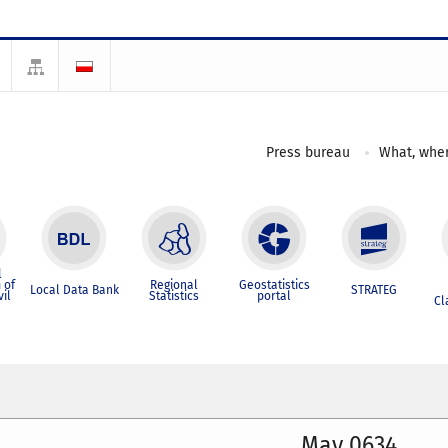
Press bureau
What, wher
l
 of
Regional
Geostatistics
Local Data Bank
STRATEG
vil
Statistics
portal
Cl
May 0634