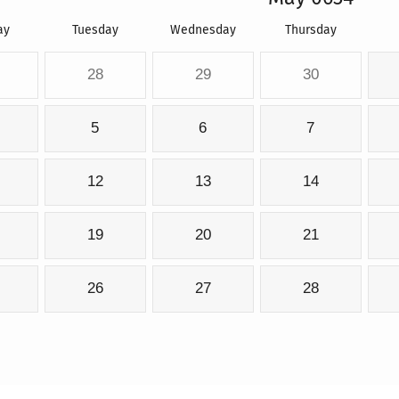
ay
Tuesday
Wednesday
Thursday
28
29
30
5
6
7
12
13
14
19
20
21
26
27
28