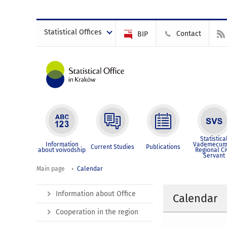
Statistical Offices
Contact
BIP
Statistica
Information
Vademecum
Current Studies
Publications
about voivodship
Regional Ci
Servant
Main page
Calendar
Information about Office
Calendar
Cooperation in the region