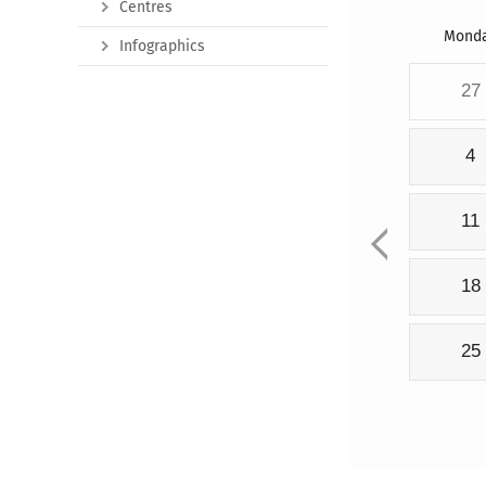
Centres
Mond
Infographics
27
4
11
18
25