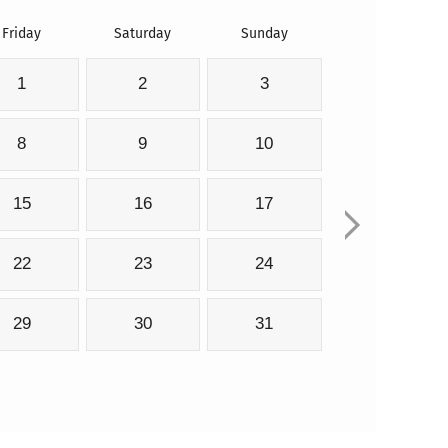
Friday
Saturday
Sunday
1
2
3
8
9
10
15
16
17
22
23
24
29
30
31