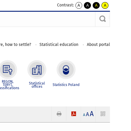
Contrast:
A
A
A
A
kontrast
kontrast
kontrast
kontrast
domyślny
biały
żółty
czarny
tekst
tekst
tekst
na
na
na
czarnym
czarnym
żółtym
e, how to settle?
Statistical education
About portal
REGON,
Statistical
TERYT,
Statistics Poland
offices
assifications
A
A
A