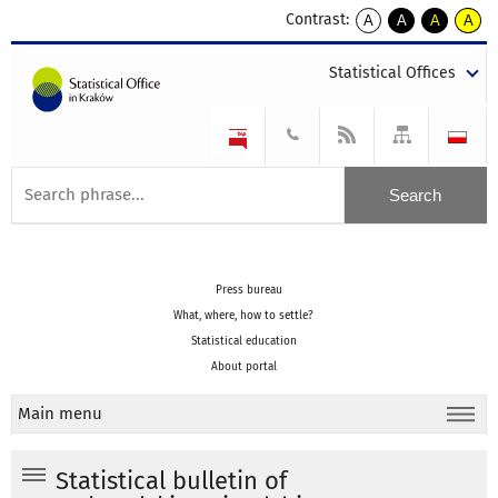
Contrast:
A
A
A
A
kontrast
kontrast
kontrast
kontra
domyślny
biały
żółty
czarny
Statistical Offices
tekst
tekst
tekst
na
na
na
czarnym
czarnym
żółtym
Press bureau
What, where, how to settle?
Statistical education
About portal
Main menu
Statistical bulletin of