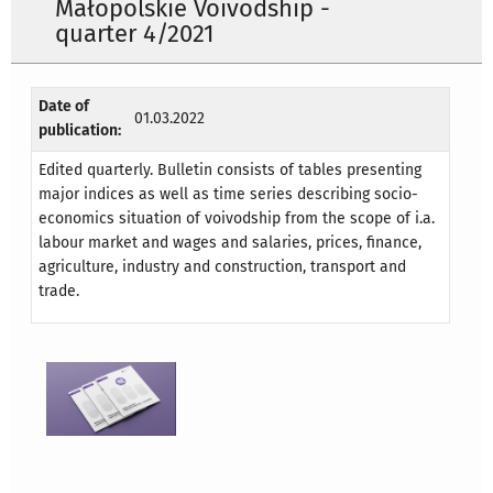
Małopolskie Voivodship -
quarter 4/2021
Date of
01.03.2022
publication:
Edited quarterly. Bulletin consists of tables presenting
major indices as well as time series describing socio-
economics situation of voivodship from the scope of i.a.
labour market and wages and salaries, prices, finance,
agriculture, industry and construction, transport and
trade.