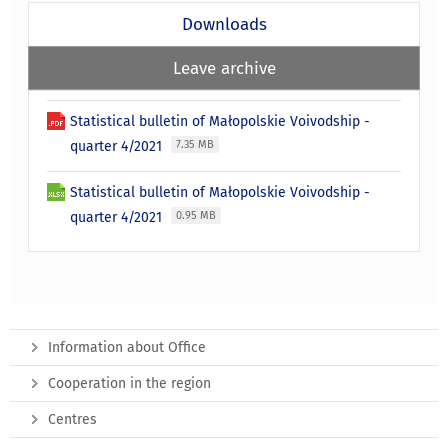
Downloads
Leave archive
Statistical bulletin of Małopolskie Voivodship -
quarter 4/2021
7.35 MB
Statistical bulletin of Małopolskie Voivodship -
quarter 4/2021
0.95 MB
Information about Office
Cooperation in the region
Centres