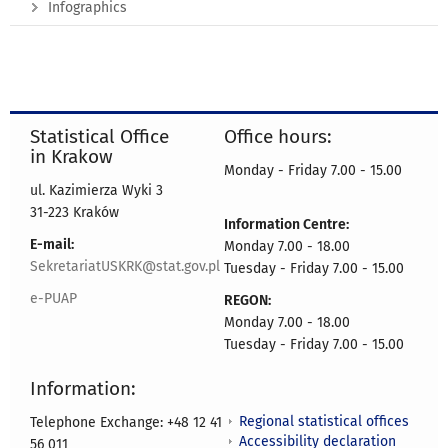
Infographics
Statistical Office
Office hours:
in Krakow
Monday - Friday 7.00 - 15.00
ul. Kazimierza Wyki 3
31-223 Kraków
Information Centre:
E-mail:
Monday 7.00 - 18.00
SekretariatUSKRK@stat.gov.pl
Tuesday - Friday 7.00 - 15.00
e-PUAP
REGON:
Monday 7.00 - 18.00
Tuesday - Friday 7.00 - 15.00
Information:
Regional statistical offices
Telephone Exchange: +48 12 41
Accessibility declaration
56 011