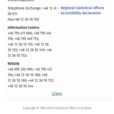
Regional statistical offices
Telephone Exchange: +48 12 41
Accessibility declaration
56 011
Fax:+48 12 36 10 192
Information Centre:
+48 795 471 606; +48 795 441
176; +48 795 449 712;
+48 12 36 10 151; +48 12 36
10 152; +48 12 36 10 149; +48
12 36 10 153;
REGON:
+48 695 255 990; +48 795 472
764; +48 12 36 10 168; +48
12 36 10 169; +48 12 36 10 172;
+48 12 36 10 244
Copyright © 1995-2026 Statistical Office in Krakow