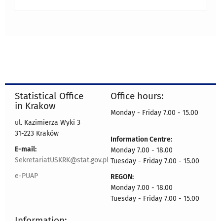
Statistical Office
Office hours:
in Krakow
Monday - Friday 7.00 - 15.00
ul. Kazimierza Wyki 3
31-223 Kraków
Information Centre:
E-mail:
Monday 7.00 - 18.00
SekretariatUSKRK@stat.gov.pl
Tuesday - Friday 7.00 - 15.00
e-PUAP
REGON:
Monday 7.00 - 18.00
Tuesday - Friday 7.00 - 15.00
Information: