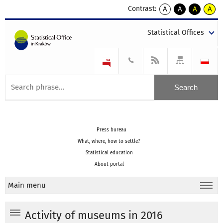
Contrast:
A
A
A
A
kontrast
kontrast
kontrast
kontra
domyślny
biały
żółty
czarny
Statistical Offices
tekst
tekst
tekst
na
na
na
czarnym
czarnym
żółtym
Press bureau
What, where, how to settle?
Statistical education
About portal
Main menu
Activity of museums in 2016