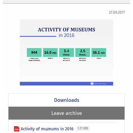
27.09.2017
Downloads
Leave archive
Activity of muzeums in 2016
1.11 MB