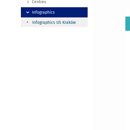
Centres
Infographics
Infographics US Kraków