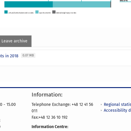
Leave archive
ts in 2018
0.07 MB
Information:
Regional statis
0 - 15.00
Telephone Exchange: +48 12 41 56
Accessibility 
011
Fax:+48 12 36 10 192
:
0
Information Centre: