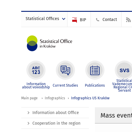
Statistical Offices
Contact
BIP
Statistica
Information
Vademecum
Current Studies
Publications
about voivodship
Regional Ci
Servant
Main page
Infographics
Infographics US Kraków
Information about Office
Mass event
Cooperation in the region