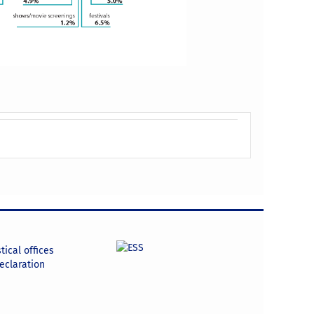
tical offices
declaration