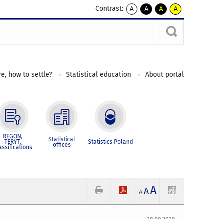
Contrast:
A
A
A
A
kontrast
kontrast
kontrast
kontrast
domyślny
biały
żółty
czarny
tekst
tekst
tekst
na
na
na
czarnym
czarnym
żółtym
e, how to settle?
Statistical education
About portal
REGON,
Statistical
TERYT,
Statistics Poland
offices
assifications
A
A
A