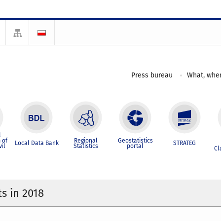
Press bureau
What, wher
l
 of
Regional
Geostatistics
Local Data Bank
STRATEG
vil
Statistics
portal
Cl
s in 2018