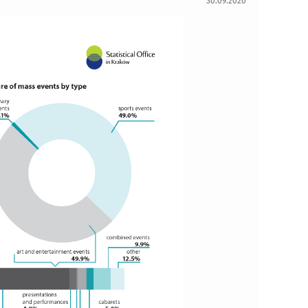
30.09.2020