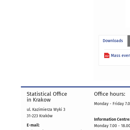
Downloads
Mass even
Statistical Office
Office hours:
in Krakow
Monday - Friday 7.0
ul. Kazimierza Wyki 3
31-223 Kraków
Information Centre
E-mail:
Monday 7.00 - 18.0