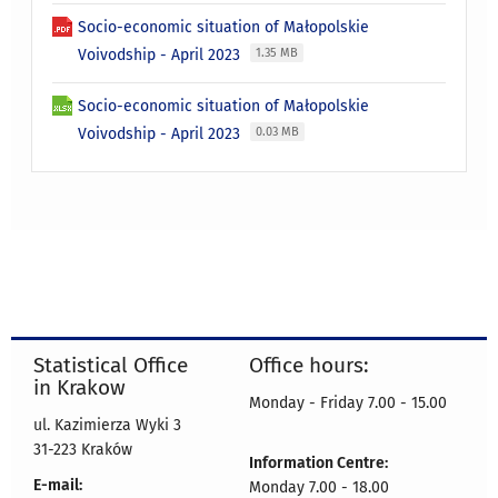
Socio-economic situation of Małopolskie
Voivodship - April 2023
1.35 MB
Socio-economic situation of Małopolskie
Voivodship - April 2023
0.03 MB
Statistical Office
Office hours:
in Krakow
Monday - Friday 7.00 - 15.00
ul. Kazimierza Wyki 3
31-223 Kraków
Information Centre:
E-mail:
Monday 7.00 - 18.00