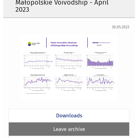
Małopolskie Voivodship - April
2023
30.05.2023
Downloads
Leave archive