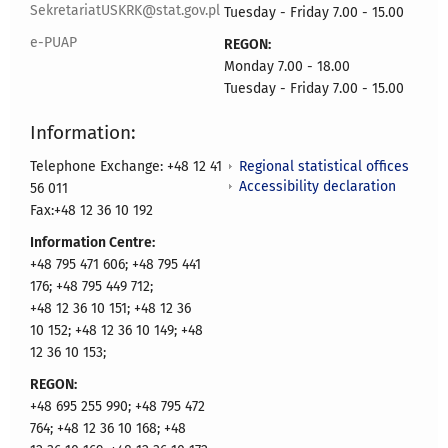
SekretariatUSKRK@stat.gov.pl
Tuesday - Friday 7.00 - 15.00
e-PUAP
REGON:
Monday 7.00 - 18.00
Tuesday - Friday 7.00 - 15.00
Information:
Regional statistical offices
Telephone Exchange: +48 12 41
Accessibility declaration
56 011
Fax:+48 12 36 10 192
Information Centre:
+48 795 471 606; +48 795 441
176; +48 795 449 712;
+48 12 36 10 151; +48 12 36
10 152; +48 12 36 10 149; +48
12 36 10 153;
REGON:
+48 695 255 990; +48 795 472
764; +48 12 36 10 168; +48