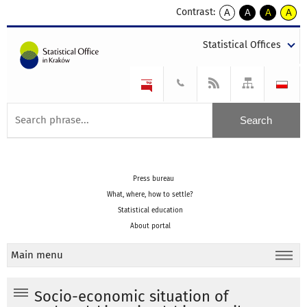
Contrast:
A
A
A
A
kontrast
kontrast
kontrast
kontra
domyślny
biały
żółty
czarny
Statistical Offices
tekst
tekst
tekst
na
na
na
czarnym
czarnym
żółtym
Press bureau
What, where, how to settle?
Statistical education
About portal
Main menu
Socio-economic situation of