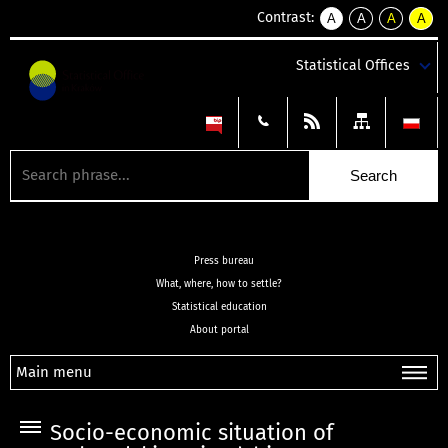
Contrast:
A
A
A
A
kontrast
kontrast
kontrast
kontra
domyślny
biały
żółty
czarny
Statistical Offices
tekst
tekst
tekst
na
na
na
czarnym
czarnym
żółtym
Press bureau
What, where, how to settle?
Statistical education
About portal
Main menu
Socio-economic situation of