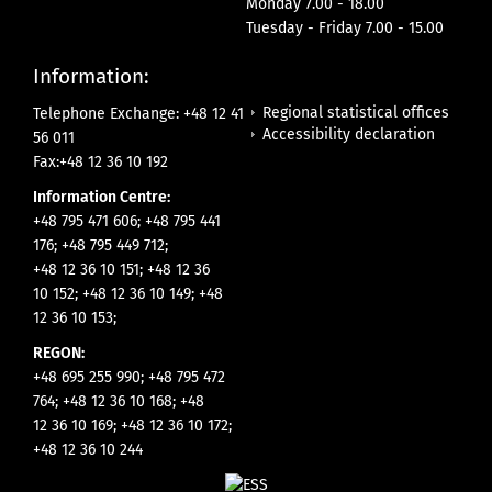
Monday 7.00 - 18.00
Tuesday - Friday 7.00 - 15.00
Information:
Regional statistical offices
Telephone Exchange: +48 12 41
Accessibility declaration
56 011
Fax:+48 12 36 10 192
Information Centre:
+48 795 471 606; +48 795 441
176; +48 795 449 712;
+48 12 36 10 151; +48 12 36
10 152; +48 12 36 10 149; +48
12 36 10 153;
REGON:
+48 695 255 990; +48 795 472
764; +48 12 36 10 168; +48
12 36 10 169; +48 12 36 10 172;
+48 12 36 10 244