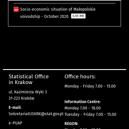
Socio-economic situation of Małopolskie
voivodship - October 2020
0.05 MB
Statistical Office
Office hours:
in Krakow
Monday - Friday 7.00 - 15.00
ul. Kazimierza Wyki 3
31-223 Kraków
Information Centre:
E-mail:
Monday 7.00 - 18.00
SekretariatUSKRK@stat.gov.pl
Tuesday - Friday 7.00 - 15.00
e-PUAP
REGON: