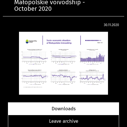
Małopolskie voivodship -
October 2020
30.11.2020
Downloads
Leave archive