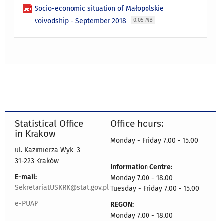
Socio-economic situation of Małopolskie
voivodship - September 2018
0.05 MB
Statistical Office
Office hours:
in Krakow
Monday - Friday 7.00 - 15.00
ul. Kazimierza Wyki 3
31-223 Kraków
Information Centre:
E-mail:
Monday 7.00 - 18.00
SekretariatUSKRK@stat.gov.pl
Tuesday - Friday 7.00 - 15.00
e-PUAP
REGON:
Monday 7.00 - 18.00