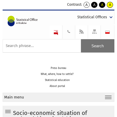
Contrast:
A
A
A
A
kontrast
kontrast
kontrast
kontra
domyślny
biały
żółty
czarny
Statistical Offices
tekst
tekst
tekst
na
na
na
czarnym
czarnym
żółtym
Press bureau
What, where, how to settle?
Statistical education
About portal
Main menu
Socio-economic situation of