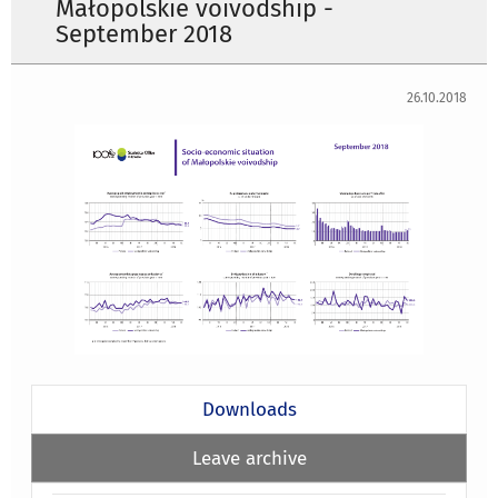
Małopolskie voivodship -
September 2018
26.10.2018
Downloads
Leave archive