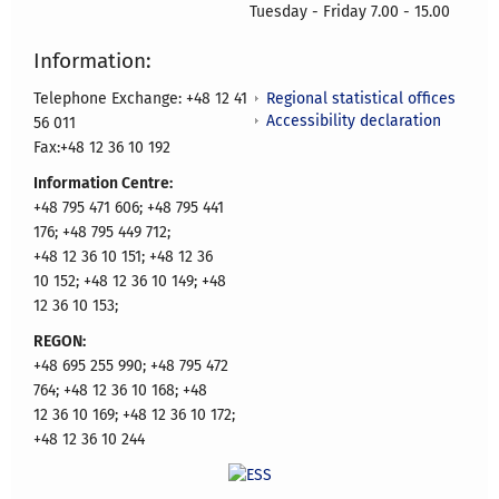
Tuesday - Friday 7.00 - 15.00
Information:
Regional statistical offices
Telephone Exchange: +48 12 41
Accessibility declaration
56 011
Fax:+48 12 36 10 192
Information Centre:
+48 795 471 606; +48 795 441
176; +48 795 449 712;
+48 12 36 10 151; +48 12 36
10 152; +48 12 36 10 149; +48
12 36 10 153;
REGON:
+48 695 255 990; +48 795 472
764; +48 12 36 10 168; +48
12 36 10 169; +48 12 36 10 172;
+48 12 36 10 244