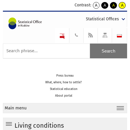
Contrast:
A
A
A
A
kontrast
kontrast
kontrast
kontra
domyślny
biały
żółty
czarny
Statistical Offices
tekst
tekst
tekst
na
na
na
czarnym
czarnym
żółtym
Press bureau
What, where, how to settle?
Statistical education
About portal
Main menu
Living conditions