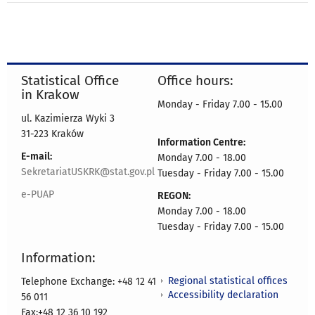
Statistical Office
Office hours:
in Krakow
Monday - Friday 7.00 - 15.00
ul. Kazimierza Wyki 3
31-223 Kraków
Information Centre:
E-mail:
Monday 7.00 - 18.00
SekretariatUSKRK@stat.gov.pl
Tuesday - Friday 7.00 - 15.00
e-PUAP
REGON:
Monday 7.00 - 18.00
Tuesday - Friday 7.00 - 15.00
Information:
Regional statistical offices
Telephone Exchange: +48 12 41
Accessibility declaration
56 011
Fax:+48 12 36 10 192