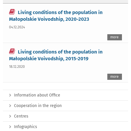
Living conditions of the population in
Małopolskie Voivodship, 2020-2023
04.12.2024
more
Living conditions of the population in
Małopolskie Voivodship, 2015-2019
18.12.2020
more
Information about Office
Cooperation in the region
Centres
Infographics