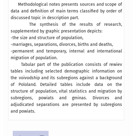
Methodological notes presents sources and scope of
data and definition of main terms classified by order of
discussed topic in description part.
The synthesis of the results of research,
supplemented by graphic presentation depicts:
-the size and structure of population,
-marriages, separations, divorces, births and deaths,
-permanent and temporary, internal and international
migration of population.
Tabular part of the publication consists of rewiev
tables including selected demographic information on
the voivodship and its subregions against a background
of Pololand. Detailed tables include data on the
structure of population, vital statistics and migration by
subregions, powiats and gminas. Divorces and
adjudicated separations are presented by subregions
and powiats.