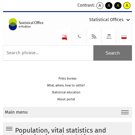
Contrast:
A
A
A
A
kontrast
kontrast
kontrast
kontra
domyślny
biały
żółty
czarny
Statistical Offices
tekst
tekst
tekst
na
na
na
czarnym
czarnym
żółtym
Press bureau
What, where, how to settle?
Statistical education
About portal
Main menu
Population, vital statistics and