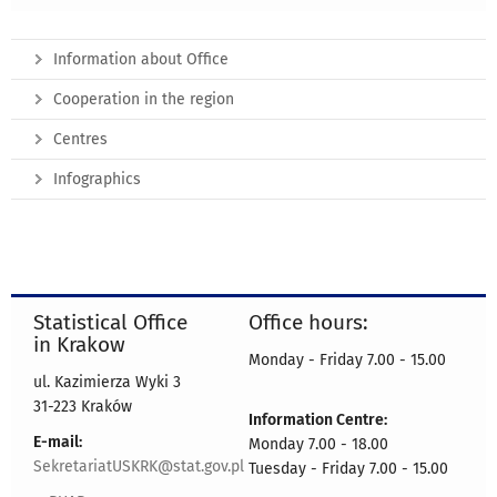
Information about Office
Cooperation in the region
Centres
Infographics
Statistical Office
Office hours:
in Krakow
Monday - Friday 7.00 - 15.00
ul. Kazimierza Wyki 3
31-223 Kraków
Information Centre:
E-mail:
Monday 7.00 - 18.00
SekretariatUSKRK@stat.gov.pl
Tuesday - Friday 7.00 - 15.00