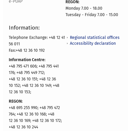
e-PUAP
REGON:
Monday 7.00 - 18.00
Tuesday - Friday 7.00 - 15.00
Information:
Regional statistical offices
Telephone Exchange: +48 12 41
Accessibility declaration
56 011
Fax:+48 12 36 10 192
Information Centre:
+48 795 471 606; +48 795 441
176; +48 795 449 712;
+48 12 36 10 151; +48 12 36
10 152; +48 12 36 10 149; +48
12 36 10 153;
REGON:
+48 695 255 990; +48 795 472
764; +48 12 36 10 168; +48
12 36 10 169; +48 12 36 10 172;
+48 12 36 10 244