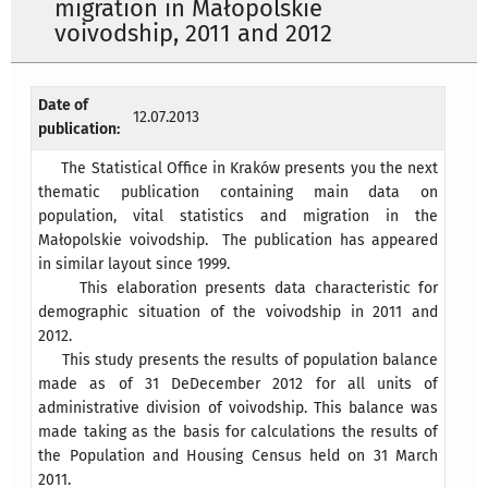
migration in Małopolskie
voivodship, 2011 and 2012
Date of
12.07.2013
publication:
The Statistical Office in Kraków presents you the next
thematic publication containing main data on
population, vital statistics and migration in the
Małopolskie voivodship. The publication has appeared
in similar layout since 1999.
This elaboration presents data characteristic for
demographic situation of the voivodship in 2011 and
2012.
This study presents the results of population balance
made as of 31 DeDecember 2012 for all units of
administrative division of voivodship. This balance was
made taking as the basis for calculations the results of
the Population and Housing Census held on 31 March
2011.