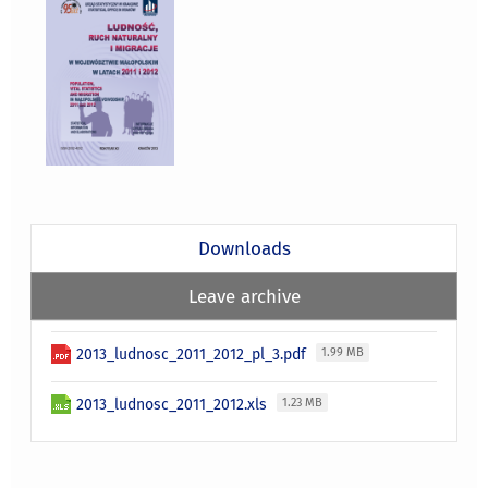
Downloads
Leave archive
2013_ludnosc_2011_2012_pl_3.pdf
1.99 MB
2013_ludnosc_2011_2012.xls
1.23 MB