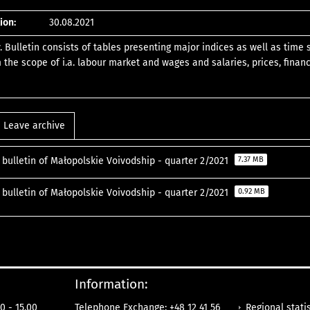
ion:
30.08.2021
y. Bulletin consists of tables presenting major indices as well as time
 the scope of i.a. labour market and wages and salaries, prices, financ
Leave archive
l bulletin of Małopolskie Voivodship - quarter 2/2021
7.37 MB
l bulletin of Małopolskie Voivodship - quarter 2/2021
0.92 MB
Information:
Regional statis
0 - 15.00
Telephone Exchange: +48 12 41 56