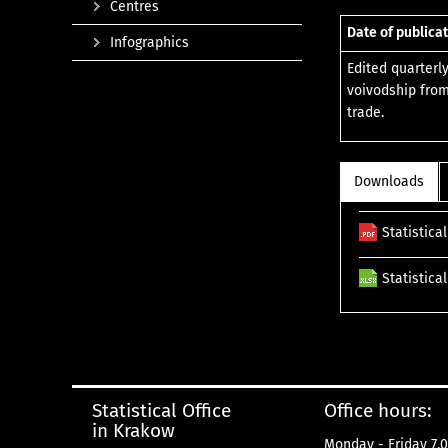
Centres
Date of publicat
Infographics
Edited quarterl
voivodship from
trade.
Downloads
Statistica
Statistica
Statistical Office
Office hours:
in Krakow
Monday - Friday 7.0