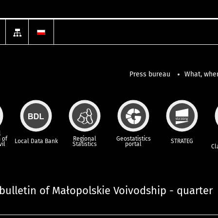
Press bureau
What, wher
l
 of
Regional
Geostatistics
Local Data Bank
STRATEG
vil
Statistics
portal
Cl
l bulletin of Małopolskie Voivodship - quarter