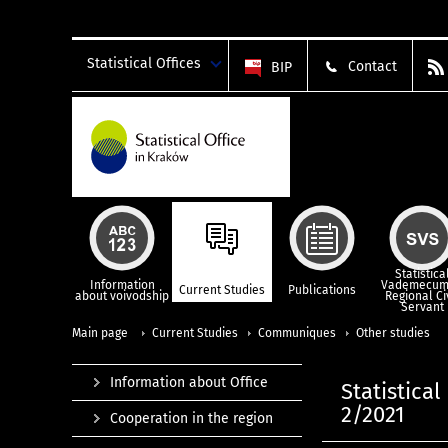
Statistical Offices
Contact
BIP
Statistica
Information
Vademecum
Current Studies
Publications
about voivodship
Regional Ci
Servant
Main page
Current Studies
Communiques
Other studies
Information about Office
Statistica
2/2021
Cooperation in the region