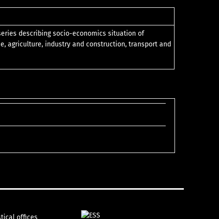
 series describing socio-economics situation of
e, agriculture, industry and construction, transport and
tical offices