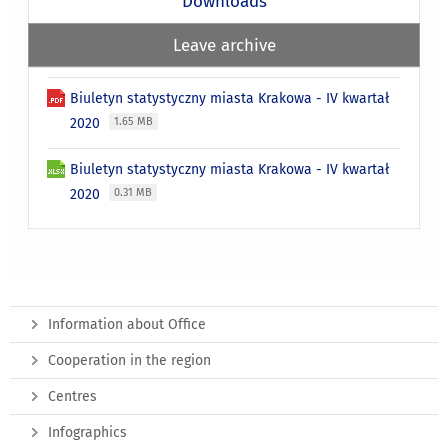
Downloads
Leave archive
Biuletyn statystyczny miasta Krakowa - IV kwartał
2020
1.65 MB
Biuletyn statystyczny miasta Krakowa - IV kwartał
2020
0.31 MB
Information about Office
Cooperation in the region
Centres
Infographics