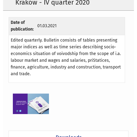
Kraków - IV quarter 2020
Date of
01.03.2021
publication:
Edited quarterly. Bulletin consists of tables presenting
major indices as well as time series describing socio-
economics situation of voivodship from the scope of i.a.
labour market and wages and salaries, priStatices,
finance, agriculture, industry and construction, transport
and trade.