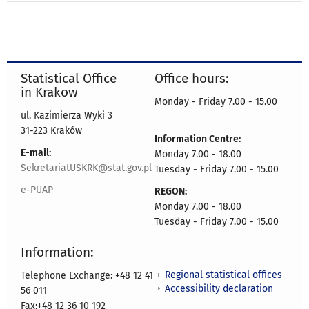
Statistical Office
Office hours:
in Krakow
Monday - Friday 7.00 - 15.00
ul. Kazimierza Wyki 3
31-223 Kraków
Information Centre:
E-mail:
Monday 7.00 - 18.00
SekretariatUSKRK@stat.gov.pl
Tuesday - Friday 7.00 - 15.00
e-PUAP
REGON:
Monday 7.00 - 18.00
Tuesday - Friday 7.00 - 15.00
Information:
Regional statistical offices
Telephone Exchange: +48 12 41
Accessibility declaration
56 011
Fax:+48 12 36 10 192