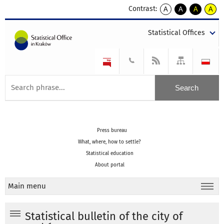
Contrast:
A
A
A
A
kontrast
kontrast
kontrast
kontra
domyślny
biały
żółty
czarny
Statistical Offices
tekst
tekst
tekst
na
na
na
czarnym
czarnym
żółtym
Press bureau
What, where, how to settle?
Statistical education
About portal
Main menu
Statistical bulletin of the city of