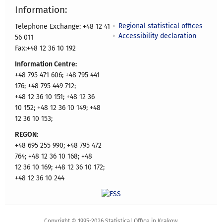
Information:
Regional statistical offices
Telephone Exchange: +48 12 41
Accessibility declaration
56 011
Fax:+48 12 36 10 192
Information Centre:
+48 795 471 606; +48 795 441
176; +48 795 449 712;
+48 12 36 10 151; +48 12 36
10 152; +48 12 36 10 149; +48
12 36 10 153;
REGON:
+48 695 255 990; +48 795 472
764; +48 12 36 10 168; +48
12 36 10 169; +48 12 36 10 172;
+48 12 36 10 244
Copyright © 1995-2026 Statistical Office in Krakow