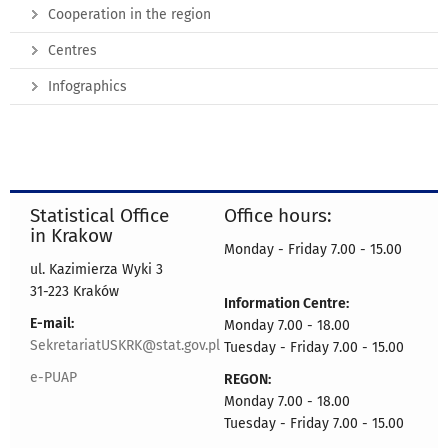
Cooperation in the region
Centres
Infographics
Statistical Office
Office hours:
in Krakow
Monday - Friday 7.00 - 15.00
ul. Kazimierza Wyki 3
31-223 Kraków
Information Centre:
E-mail:
Monday 7.00 - 18.00
SekretariatUSKRK@stat.gov.pl
Tuesday - Friday 7.00 - 15.00
e-PUAP
REGON:
Monday 7.00 - 18.00
Tuesday - Friday 7.00 - 15.00