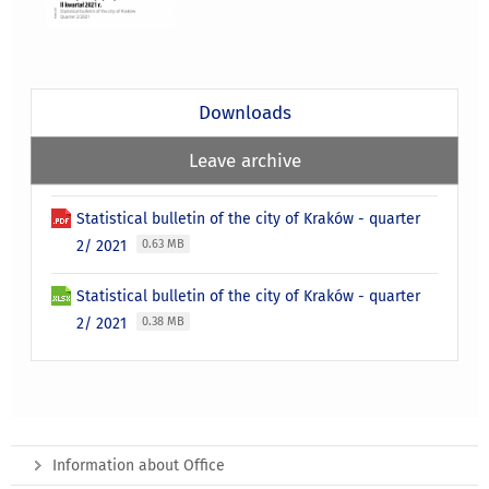
Downloads
Leave archive
Statistical bulletin of the city of Kraków - quarter
2/ 2021
0.63 MB
Statistical bulletin of the city of Kraków - quarter
2/ 2021
0.38 MB
Information about Office