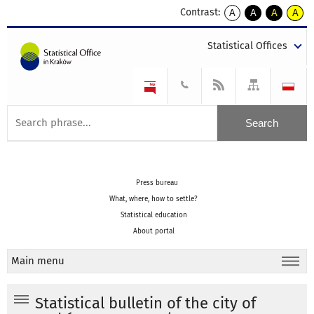
Contrast:
A
A
A
A
kontrast
kontrast
kontrast
kontra
domyślny
biały
żółty
czarny
Statistical Offices
tekst
tekst
tekst
na
na
na
czarnym
czarnym
żółtym
Press bureau
What, where, how to settle?
Statistical education
About portal
Main menu
Statistical bulletin of the city of