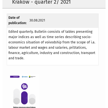
Kraków - quarter 2/ 2021
Date of
30.08.2021
publication:
Edited quarterly. Bulletin consists of tables presenting
major indices as well as time series describing socio-
economics situation of voivodship from the scope of i.a.
labour market and wages and salaries, priStatices,
finance, agriculture, industry and construction, transport
and trade.