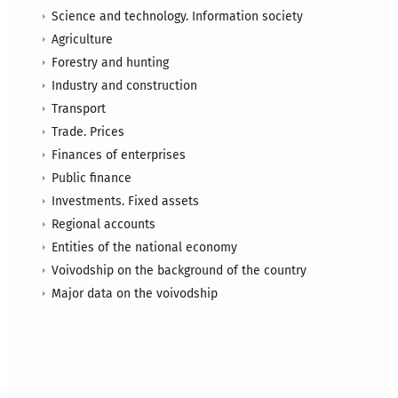
Science and technology. Information society
Agriculture
Forestry and hunting
Industry and construction
Transport
Trade. Prices
Finances of enterprises
Public finance
Investments. Fixed assets
Regional accounts
Entities of the national economy
Voivodship on the background of the country
Major data on the voivodship