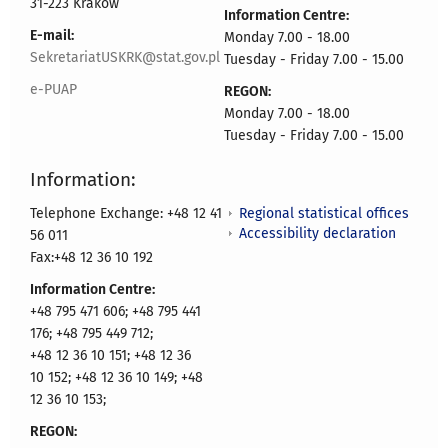
31-223 Kraków
Information Centre:
E-mail:
Monday 7.00 - 18.00
SekretariatUSKRK@stat.gov.pl
Tuesday - Friday 7.00 - 15.00
e-PUAP
REGON:
Monday 7.00 - 18.00
Tuesday - Friday 7.00 - 15.00
Information:
Regional statistical offices
Telephone Exchange: +48 12 41
Accessibility declaration
56 011
Fax:+48 12 36 10 192
Information Centre:
+48 795 471 606; +48 795 441
176; +48 795 449 712;
+48 12 36 10 151; +48 12 36
10 152; +48 12 36 10 149; +48
12 36 10 153;
REGON: