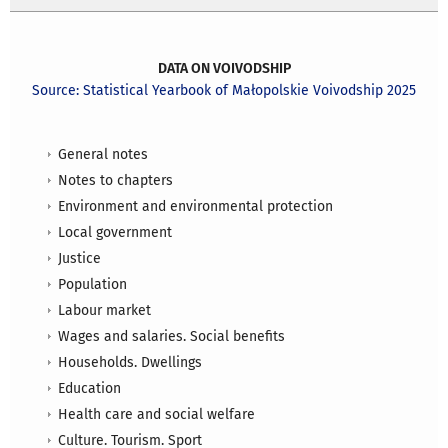
DATA ON VOIVODSHIP
Source: Statistical Yearbook of Małopolskie Voivodship 2025
General notes
Notes to chapters
Environment and environmental protection
Local government
Justice
Population
Labour market
Wages and salaries. Social benefits
Households. Dwellings
Education
Health care and social welfare
Culture. Tourism. Sport