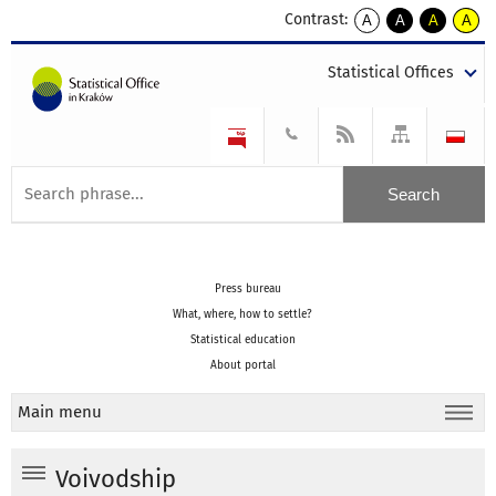
Contrast:
A
A
A
A
kontrast
kontrast
kontrast
kontra
domyślny
biały
żółty
czarny
Statistical Offices
tekst
tekst
tekst
na
na
na
czarnym
czarnym
żółtym
Press bureau
What, where, how to settle?
Statistical education
About portal
Main menu
Voivodship