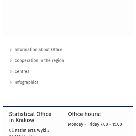
Information about Office
Cooperation in the region
Centres
Infographics
Statistical Office
Office hours:
in Krakow
Monday - Friday 7.00 - 15.00
ul. Kazimierza Wyki 3