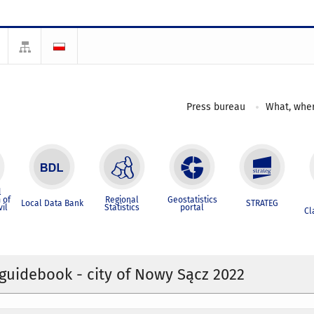
Press bureau
What, wher
l
 of
Regional
Geostatistics
Local Data Bank
STRATEG
vil
Statistics
portal
Cl
l guidebook - city of Nowy Sącz 2022