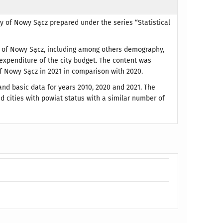
ty of Nowy Sącz prepared under the series “Statistical
on of Nowy Sącz, including among others demography,
 expenditure of the city budget. The content was
f Nowy Sącz in 2021 in comparison with 2020.
and basic data for years 2010, 2020 and 2021. The
d cities with powiat status with a similar number of