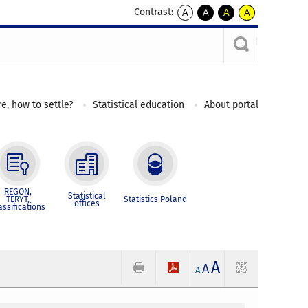
Contrast:
A
A
A
A
kontrast
kontrast
kontrast
kontrast
domyślny
biały
żółty
czarny
tekst
tekst
tekst
na
na
na
czarnym
czarnym
żółtym
e, how to settle?
Statistical education
About portal
REGON,
Statistical
TERYT,
Statistics Poland
offices
assifications
A
A
A