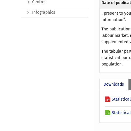
Centres
Date of publicat
Infographics
I present to yo
information”.
The publication
labour market, 
supplemented wi
The tabular par
statistical por
population.
Downloads
Statistica
Statistica