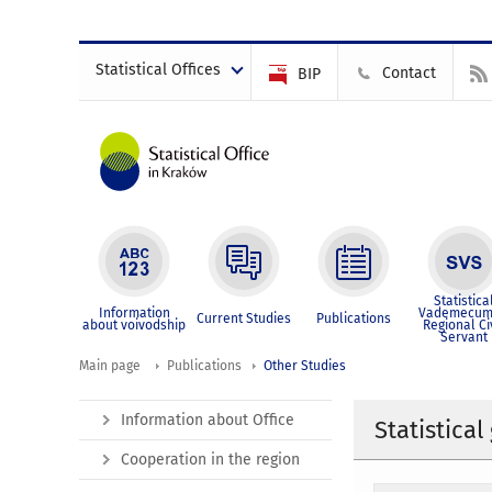
Statistical Offices
Contact
BIP
Statistica
Information
Vademecum
Current Studies
Publications
about voivodship
Regional Ci
Servant
Main page
Publications
Other Studies
Information about Office
Statistica
Cooperation in the region