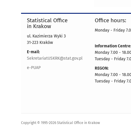
Statistical Office
Office hours:
in Krakow
Monday - Friday 7.0
ul. Kazimierza Wyki 3
31-223 Kraków
Information Centre
E-mail:
Monday 7.00 - 18.0
SekretariatUSKRK@stat.gov.pl
Tuesday - Friday 7.
e-PUAP
REGON:
Monday 7.00 - 18.0
Tuesday - Friday 7.
Copyright © 1995-2026 Statistical Office in Krakow