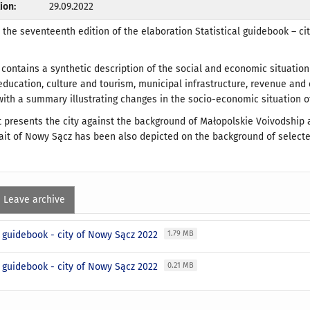
ion:
29.09.2022
u the seventeenth edition of the elaboration Statistical guidebook – ci
 contains a synthetic description of the social and economic situati
education, culture and tourism, municipal infrastructure, revenue and
th a summary illustrating changes in the socio-economic situation o
t presents the city against the background of Małopolskie Voivodship 
trait of Nowy Sącz has been also depicted on the background of selecte
Leave archive
l guidebook - city of Nowy Sącz 2022
1.79 MB
l guidebook - city of Nowy Sącz 2022
0.21 MB