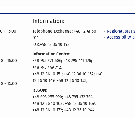
Information:
Regional statis
0 - 15.00
Telephone Exchange: +48 12 41 56
Accessibility 
011
Fax:+48 12 36 10 192
:
0
Information Centre:
00 - 15.00
+48 795 471 606; +48 795 441 176;
+48 795 449 712;
+48 12 36 10 151; +48 12 36 10 152; +48
0
12 36 10 149; +48 12 36 10 153;
00 - 15.00
REGON:
+48 695 255 990; +48 795 472 764;
+48 12 36 10 168; +48 12 36 10 169;
+48 12 36 10 172; +48 12 36 10 244