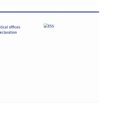
tical offices
declaration