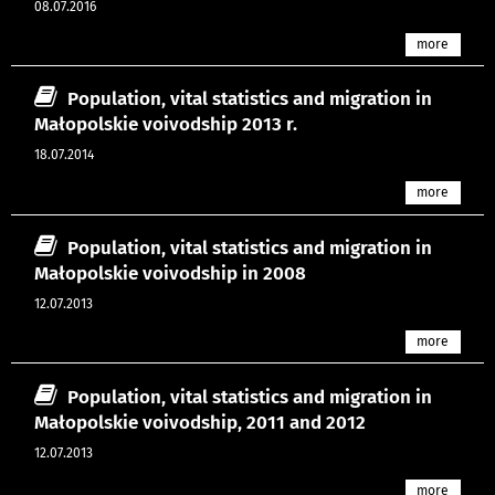
08.07.2016
more
Population, vital statistics and migration in
Małopolskie voivodship 2013 r.
18.07.2014
more
Population, vital statistics and migration in
Małopolskie voivodship in 2008
12.07.2013
more
Population, vital statistics and migration in
Małopolskie voivodship, 2011 and 2012
12.07.2013
more