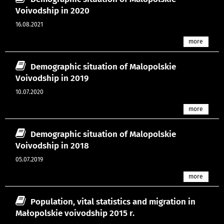
Voivodship in 2020
16.08.2021
more
Demographic situation of Malopolskie
Voivodship in 2019
10.07.2020
more
Demographic situation of Malopolskie
Voivodship in 2018
05.07.2019
more
Population, vital statistics and migration in
Małopolskie voivodship 2015 r.