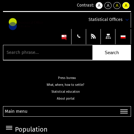
Contrast:
A
A
A
A
kontrast
kontrast
kontrast
kontra
domyślny
biały
żółty
czarny
Statistical Offices
tekst
tekst
tekst
na
na
na
czarnym
czarnym
żółtym
Press bureau
What, where, how to settle?
Statistical education
About portal
Main menu
Population