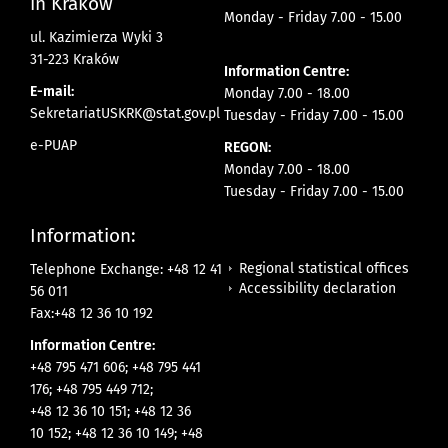
in Krakow
Monday - Friday 7.00 - 15.00
ul. Kazimierza Wyki 3
31-223 Kraków
Information Centre:
E-mail:
Monday 7.00 - 18.00
SekretariatUSKRK@stat.gov.pl
Tuesday - Friday 7.00 - 15.00
e-PUAP
REGON:
Monday 7.00 - 18.00
Tuesday - Friday 7.00 - 15.00
Information:
Regional statistical offices
Telephone Exchange: +48 12 41
Accessibility declaration
56 011
Fax:+48 12 36 10 192
Information Centre:
+48 795 471 606; +48 795 441
176; +48 795 449 712;
+48 12 36 10 151; +48 12 36
10 152; +48 12 36 10 149; +48