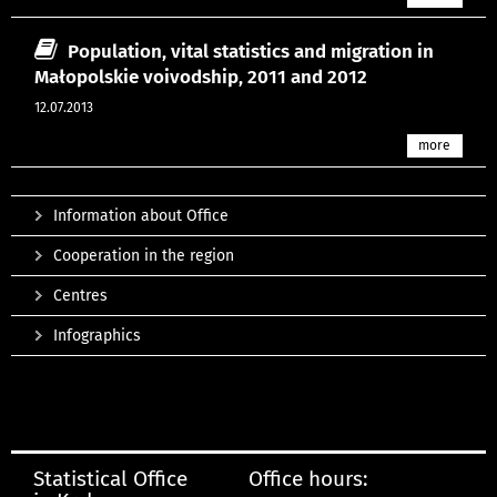
Population, vital statistics and migration in
Małopolskie voivodship, 2011 and 2012
12.07.2013
more
Information about Office
Cooperation in the region
Centres
Infographics
Statistical Office
Office hours: