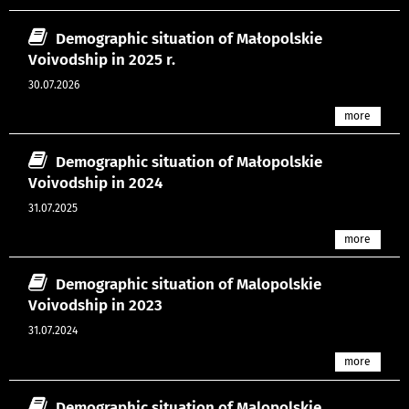
Demographic situation of Małopolskie
Voivodship in 2025 r.
30.07.2026
more
Demographic situation of Małopolskie
Voivodship in 2024
31.07.2025
more
Demographic situation of Malopolskie
Voivodship in 2023
31.07.2024
more
Demographic situation of Malopolskie