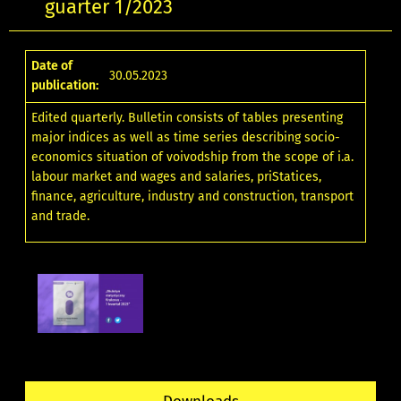
guarter 1/2023
Date of
30.05.2023
publication:
Edited quarterly. Bulletin consists of tables presenting
major indices as well as time series describing socio-
economics situation of voivodship from the scope of i.a.
labour market and wages and salaries, priStatices,
finance, agriculture, industry and construction, transport
and trade.