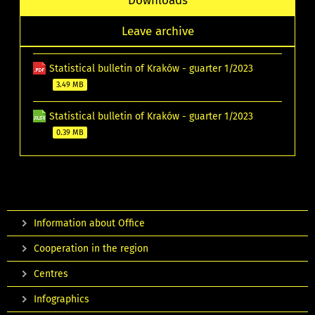
Downloads
Leave archive
Statistical bulletin of Kraków - guarter 1/2023
3.49 MB
Statistical bulletin of Kraków - guarter 1/2023
0.39 MB
Information about Office
Cooperation in the region
Centres
Infographics