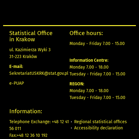
Statistical Office
Office hours:
in Krakow
Monday - Friday 7.00 - 15.00
ul. Kazimierza Wyki 3
31-223 Kraków
Information Centre:
E-mail:
Monday 7.00 - 18.00
SekretariatUSKRK@stat.gov.pl
Tuesday - Friday 7.00 - 15.00
e-PUAP
REGON:
Monday 7.00 - 18.00
Tuesday - Friday 7.00 - 15.00
Information:
Regional statistical offices
Telephone Exchange: +48 12 41
Accessibility declaration
56 011
Fax:+48 12 36 10 192