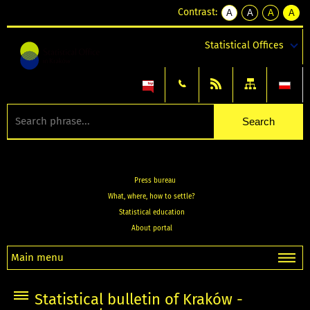
Contrast:
A
A
A
A
kontrast
kontrast
kontrast
kontra
domyślny
biały
żółty
czarny
Statistical Offices
tekst
tekst
tekst
na
na
na
czarnym
czarnym
żółtym
Press bureau
What, where, how to settle?
Statistical education
About portal
Main menu
Statistical bulletin of Kraków -