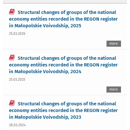
Structural changes of groups of the national
economy entities recorded in the REGON register
in Małopolskie Voivodship, 2025
25.03.2026
more
Structural changes of groups of the national
economy entities recorded in the REGON register
in Małopolskie Voivodship, 2024
25.03.2025
more
Structural changes of groups of the national
economy entities recorded in the REGON register
in Małopolskie Voivodship, 2023
28.03.2024