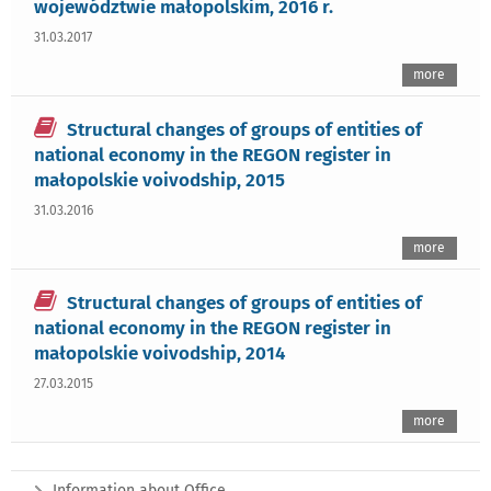
województwie małopolskim, 2016 r.
31.03.2017
more
Structural changes of groups of entities of
national economy in the REGON register in
małopolskie voivodship, 2015
31.03.2016
more
Structural changes of groups of entities of
national economy in the REGON register in
małopolskie voivodship, 2014
27.03.2015
more
Information about Office