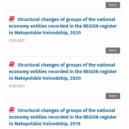
more
Structural changes of groups of the national
economy entities recorded in the REGON register
in Małopolskie Voivodship, 2020
31.03.2021
more
Structural changes of groups of the national
economy entities recorded in the REGON register
in Małopolskie Voivodship, 2020
31.03.2021
more
Structural changes of groups of the national
economy entities recorded in the REGON register
in Małopolskie Voivodship, 2019