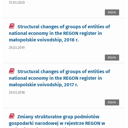
31.03.2020
more
Structural changes of groups of entities of
national economy in the REGON register in
małopolskie voivodship, 2018 r.
29.03.2019
more
Structural changes of groups of entities of
national economy in the REGON register in
małopolskie voivodship, 2017 r.
29.03.2018
more
Zmiany strukturalne grup podmiotów
gospodarki narodowej w rejestrze REGON w