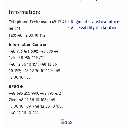
Information:
Regional statistical offices
Telephone Exchange: +48 12 41
Accessibility declaration
56 011
Fax:+48 12 36 10 192
Information Centre:
+48 795 471 606; +48 795 441
176; +48 795 449 712;
+48 12 36 10 151; +48 12 36
10 152; +48 12 36 10 149; +48
12 36 10 153;
REGON:
+48 695 255 990; +48 795 472
764; +48 12 36 10 168; +48
12 36 10 169; +48 12 36 10 172;
+48 12 36 10 244