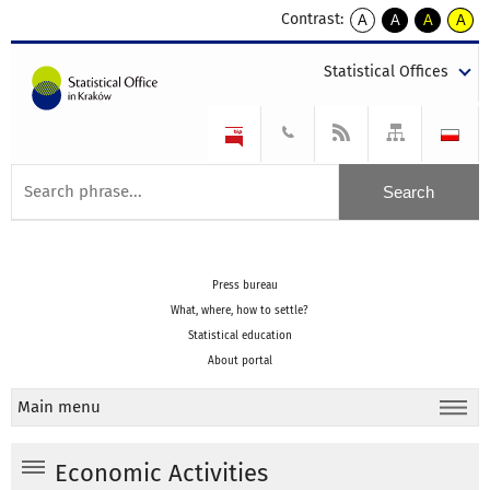
Contrast:
A
A
A
A
kontrast
kontrast
kontrast
kontra
domyślny
biały
żółty
czarny
Statistical Offices
tekst
tekst
tekst
na
na
na
czarnym
czarnym
żółtym
Press bureau
What, where, how to settle?
Statistical education
About portal
Main menu
Economic Activities