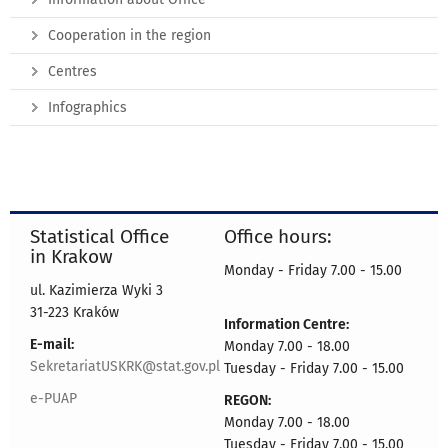
Cooperation in the region
Centres
Infographics
Statistical Office
Office hours:
in Krakow
Monday - Friday 7.00 - 15.00
ul. Kazimierza Wyki 3
31-223 Kraków
Information Centre:
E-mail:
Monday 7.00 - 18.00
SekretariatUSKRK@stat.gov.pl
Tuesday - Friday 7.00 - 15.00
e-PUAP
REGON:
Monday 7.00 - 18.00
Tuesday - Friday 7.00 - 15.00